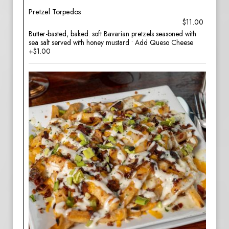
Pretzel Torpedos
$11.00
Butter-basted, baked. soft Bavarian pretzels seasoned with
sea salt served with honey mustard • Add Queso Cheese
+$1.00