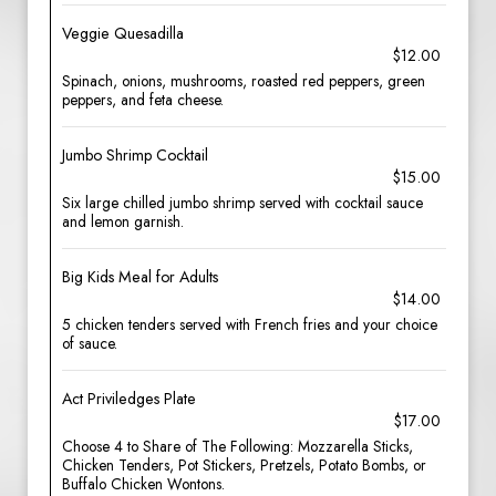
Veggie Quesadilla
$12.00
Spinach, onions, mushrooms, roasted red peppers, green
peppers, and feta cheese.
Jumbo Shrimp Cocktail
$15.00
Six large chilled jumbo shrimp served with cocktail sauce
and lemon garnish.
Big Kids Meal for Adults
$14.00
5 chicken tenders served with French fries and your choice
of sauce.
Act Priviledges Plate
$17.00
Choose 4 to Share of The Following: Mozzarella Sticks,
Chicken Tenders, Pot Stickers, Pretzels, Potato Bombs, or
Buffalo Chicken Wontons.