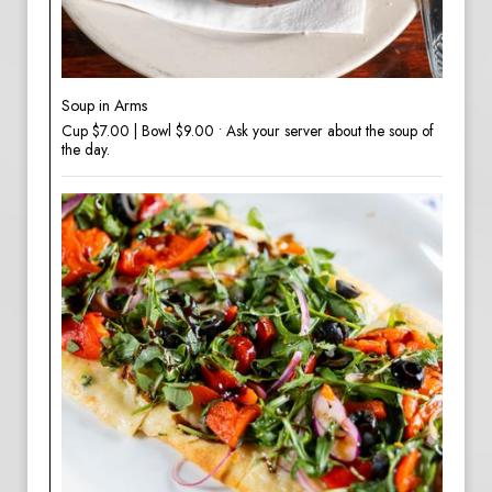
Soup in Arms
Cup $7.00 | Bowl $9.00 • Ask your server about the soup of
the day.