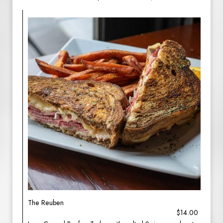
The Reuben
$14.00