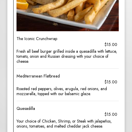
The Iconic Crunchwrap
$15.00
Fresh all beef burger grilled inside a quesadilla with lettuce,
tomato, onion and Russian dressing with your choice of
cheese.
Mediterranean Flatbread
$15.00
Roasted red peppers, olives, arugula, red onions, and
mozzarella, topped with our balsamic glaze.
Quesadilla
$15.00
Your choice of Chicken, Shrimp, or Steak with jalapeños,
onions, tomatoes, and melted cheddar jack cheese.