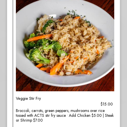
Veggie Stir Fry
$15.00
Broccoli, carrots, green peppers, mushrooms over rice
tossed with ACTS stir fry sauce • Add Chicken $5.00 | Steak
or Shrimp $7.00