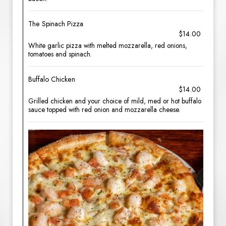
The Spinach Pizza
$14.00
White garlic pizza with melted mozzarella, red onions,
tomatoes and spinach.
Buffalo Chicken
$14.00
Grilled chicken and your choice of mild, med or hot buffalo
sauce topped with red onion and mozzarella cheese.