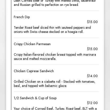
Lean Corned Beef or Turkey with melted Swiss, sauerkraut
and Russian grilled to perfection on rye bread.
French Dip
$15.00
Tender Roast beef sliced thin with sauteed peppers and
onions with Swiss cheese stacked on a hoagie roll.
Crispy Chicken Parmesan
$15.00
Crispy Italian-flavored chicken breast topped with marinara
sauce and melted mozzarella.
Chicken Caprese Sandwich
$14.00
Grilled Chicken on a ciabatta roll - Stacked with tomatoes,
basil, and topped with balsamic glaze.
1/2 Sandwich & Cup of Soup
$12.00
Your choice of Corned Beef, Turkey, Roast beef, BLT with a