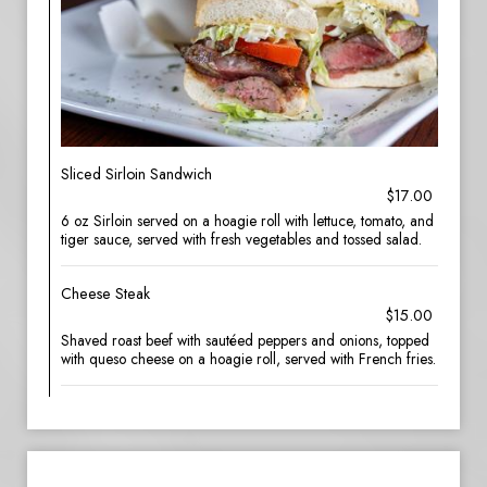
Sliced Sirloin Sandwich
$17.00
6 oz Sirloin served on a hoagie roll with lettuce, tomato, and
tiger sauce, served with fresh vegetables and tossed salad.
Cheese Steak
$15.00
Shaved roast beef with sautéed peppers and onions, topped
with queso cheese on a hoagie roll, served with French fries.