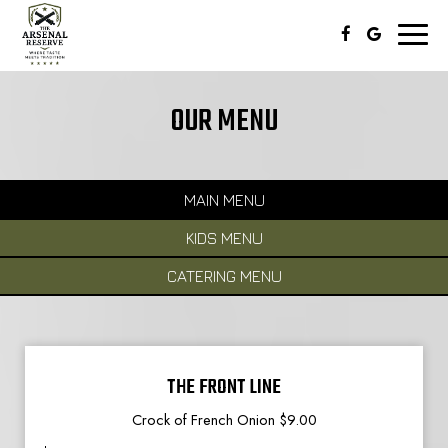
Toggl
naviga
OUR MENU
MAIN MENU
KIDS MENU
CATERING MENU
THE FRONT LINE
Crock of French Onion $9.00