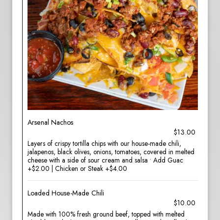
Arsenal Nachos
$13.00
Layers of crispy tortilla chips with our house-made chili,
jalapenos, black olives, onions, tomatoes, covered in melted
cheese with a side of sour cream and salsa • Add Guac
+$2.00 | Chicken or Steak +$4.00
Loaded House-Made Chili
$10.00
Made with 100% fresh ground beef, topped with melted