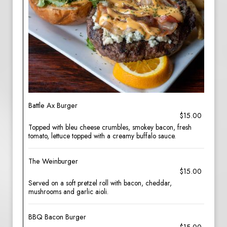
Battle Ax Burger
$15.00
Topped with bleu cheese crumbles, smokey bacon, fresh
tomato, lettuce topped with a creamy buffalo sauce.
The Weinburger
$15.00
Served on a soft pretzel roll with bacon, cheddar,
mushrooms and garlic aioli.
BBQ Bacon Burger