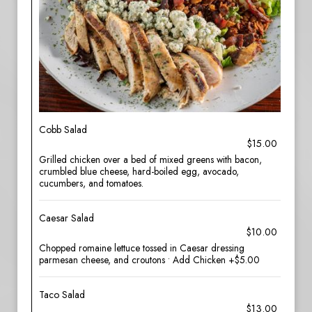
Cobb Salad
$15.00
Grilled chicken over a bed of mixed greens with bacon,
crumbled blue cheese, hard-boiled egg, avocado,
cucumbers, and tomatoes.
Caesar Salad
$10.00
Chopped romaine lettuce tossed in Caesar dressing
parmesan cheese, and croutons • Add Chicken +$5.00
Taco Salad
$13.00