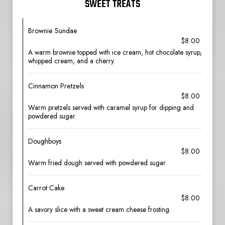
SWEET TREATS
Brownie Sundae
$8.00
A warm brownie topped with ice cream, hot chocolate syrup,
whipped cream, and a cherry.
Cinnamon Pretzels
$8.00
Warm pretzels served with caramel syrup for dipping and
powdered sugar.
Doughboys
$8.00
Warm fried dough served with powdered sugar.
Carrot Cake
$8.00
A savory slice with a sweet cream cheese frosting.