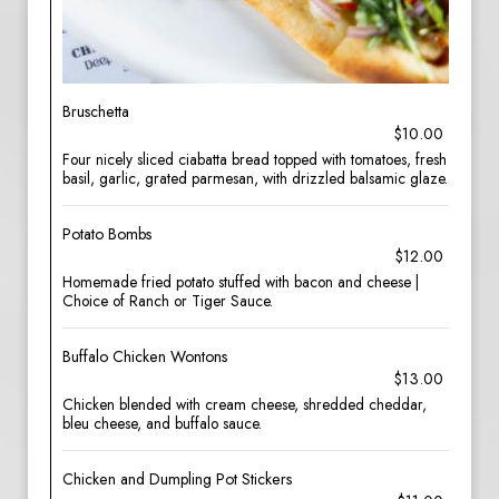
Bruschetta
$10.00
Four nicely sliced ciabatta bread topped with tomatoes, fresh
basil, garlic, grated parmesan, with drizzled balsamic glaze.
Potato Bombs
$12.00
Homemade fried potato stuffed with bacon and cheese |
Choice of Ranch or Tiger Sauce.
Buffalo Chicken Wontons
$13.00
Chicken blended with cream cheese, shredded cheddar,
bleu cheese, and buffalo sauce.
Chicken and Dumpling Pot Stickers