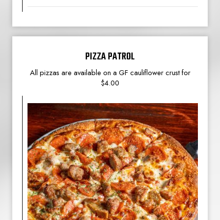
PIZZA PATROL
All pizzas are available on a GF cauliflower crust for
$4.00