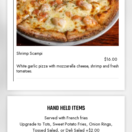
Shrimp Scampi
$16.00
White garlic pizza with mozzarella cheese, shrimp and fresh
tomatoes.
HAND HELD ITEMS
Served with French fries
Upgrade to Tots, Sweet Potato Fries, Onion Rings,
Tossed Salad, or Deli Salad +$2.00