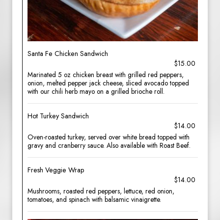
Santa Fe Chicken Sandwich
$15.00
Marinated 5 oz chicken breast with grilled red peppers,
onion, melted pepper jack cheese, sliced avocado topped
with our chili herb mayo on a grilled brioche roll.
Hot Turkey Sandwich
$14.00
Oven-roasted turkey, served over white bread topped with
gravy and cranberry sauce. Also available with Roast Beef.
Fresh Veggie Wrap
$14.00
Mushrooms, roasted red peppers, lettuce, red onion,
tomatoes, and spinach with balsamic vinaigrette.