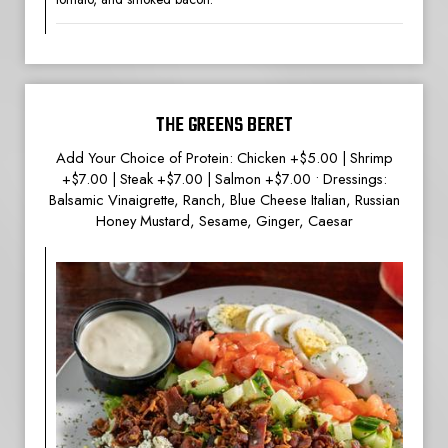
THE GREENS BERET
Add Your Choice of Protein: Chicken +$5.00 | Shrimp
+$7.00 | Steak +$7.00 | Salmon +$7.00 • Dressings:
Balsamic Vinaigrette, Ranch, Blue Cheese Italian, Russian
Honey Mustard, Sesame, Ginger, Caesar