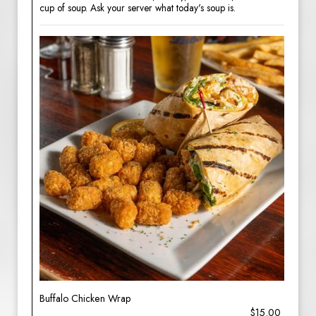
cup of soup. Ask your server what today's soup is.
Buffalo Chicken Wrap
$15.00