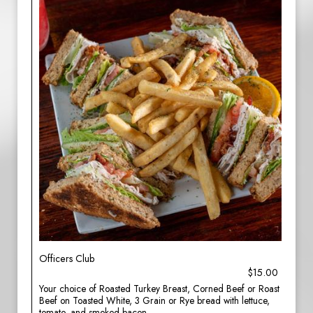
Officers Club
$15.00
Your choice of Roasted Turkey Breast, Corned Beef or Roast
Beef on Toasted White, 3 Grain or Rye bread with lettuce,
tomato, and smoked bacon.