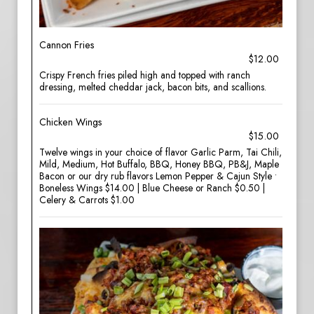
Cannon Fries
$12.00
Crispy French fries piled high and topped with ranch
dressing, melted cheddar jack, bacon bits, and scallions.
Chicken Wings
$15.00
Twelve wings in your choice of flavor Garlic Parm, Tai Chili,
Mild, Medium, Hot Buffalo, BBQ, Honey BBQ, PB&J, Maple
Bacon or our dry rub flavors Lemon Pepper & Cajun Style •
Boneless Wings $14.00 | Blue Cheese or Ranch $0.50 |
Celery & Carrots $1.00