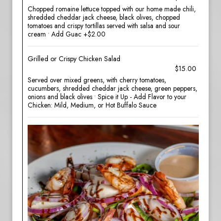
Chopped romaine lettuce topped with our home made chili,
shredded cheddar jack cheese, black olives, chopped
tomatoes and crispy tortillas served with salsa and sour
cream • Add Guac +$2.00
Grilled or Crispy Chicken Salad
$15.00
Served over mixed greens, with cherry tomatoes,
cucumbers, shredded cheddar jack cheese, green peppers,
onions and black olives • Spice it Up - Add Flavor to your
Chicken: Mild, Medium, or Hot Buffalo Sauce