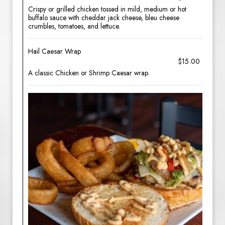
Crispy or grilled chicken tossed in mild, medium or hot
buffalo sauce with cheddar jack cheese, bleu cheese
crumbles, tomatoes, and lettuce.
Hail Caesar Wrap
$15.00
A classic Chicken or Shrimp Caesar wrap.