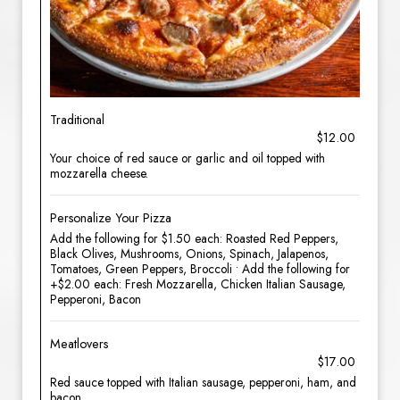
Traditional
$12.00
Your choice of red sauce or garlic and oil topped with
mozzarella cheese.
Personalize Your Pizza
Add the following for $1.50 each: Roasted Red Peppers,
Black Olives, Mushrooms, Onions, Spinach, Jalapenos,
Tomatoes, Green Peppers, Broccoli • Add the following for
+$2.00 each: Fresh Mozzarella, Chicken Italian Sausage,
Pepperoni, Bacon
Meatlovers
$17.00
Red sauce topped with Italian sausage, pepperoni, ham, and
bacon.