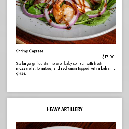
Shrimp Caprese
$17.00
Six large grilled shrimp over baby spinach with fresh
mozzarella, tomatoes, and red onion topped with a balsamic
glaze.
HEAVY ARTILLERY