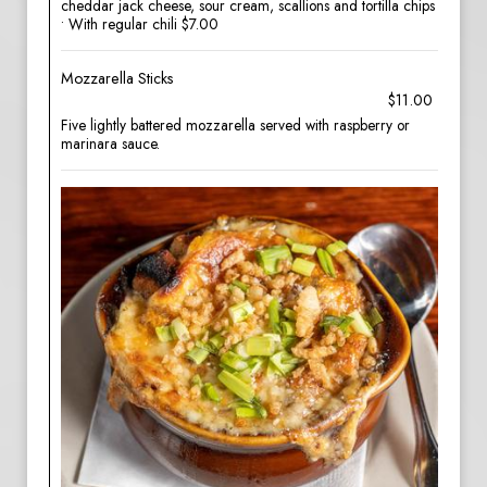
cheddar jack cheese, sour cream, scallions and tortilla chips
• With regular chili $7.00
Mozzarella Sticks
$11.00
Five lightly battered mozzarella served with raspberry or
marinara sauce.