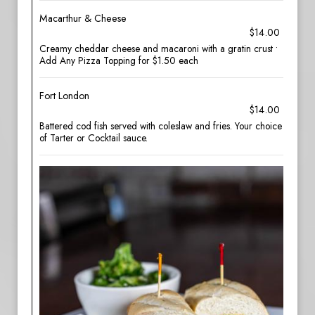
Macarthur & Cheese
$14.00
Creamy cheddar cheese and macaroni with a gratin crust •
Add Any Pizza Topping for $1.50 each
Fort London
$14.00
Battered cod fish served with coleslaw and fries. Your choice
of Tarter or Cocktail sauce.