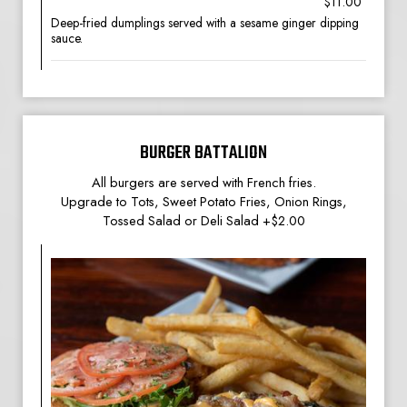
$11.00
Deep-fried dumplings served with a sesame ginger dipping
sauce.
BURGER BATTALION
All burgers are served with French fries.
Upgrade to Tots, Sweet Potato Fries, Onion Rings,
Tossed Salad or Deli Salad +$2.00