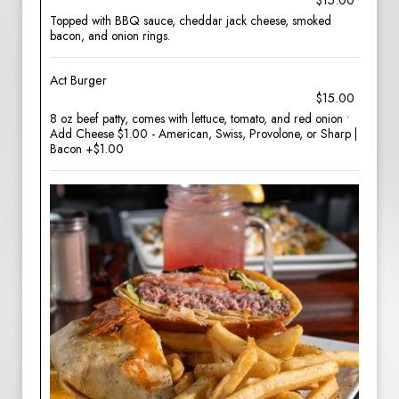
$15.00
Topped with BBQ sauce, cheddar jack cheese, smoked
bacon, and onion rings.
Act Burger
$15.00
8 oz beef patty, comes with lettuce, tomato, and red onion •
Add Cheese $1.00 - American, Swiss, Provolone, or Sharp |
Bacon +$1.00