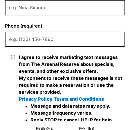
RESERVE
PARTIES