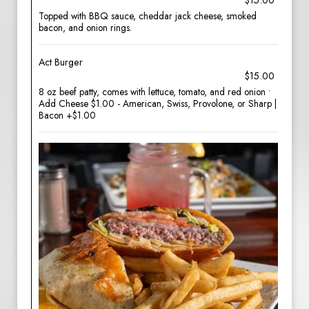
$15.00
Topped with BBQ sauce, cheddar jack cheese, smoked
bacon, and onion rings.
Act Burger
$15.00
8 oz beef patty, comes with lettuce, tomato, and red onion •
Add Cheese $1.00 - American, Swiss, Provolone, or Sharp |
Bacon +$1.00