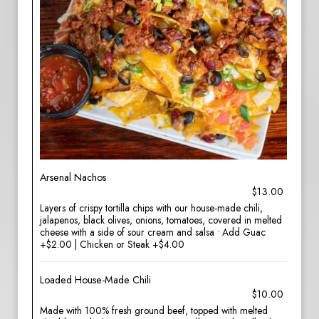
Arsenal Nachos
$13.00
Layers of crispy tortilla chips with our house-made chili,
jalapenos, black olives, onions, tomatoes, covered in melted
cheese with a side of sour cream and salsa • Add Guac
+$2.00 | Chicken or Steak +$4.00
Loaded House-Made Chili
$10.00
Made with 100% fresh ground beef, topped with melted