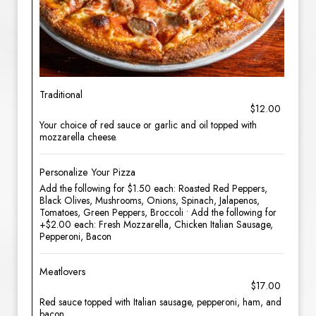
Traditional
$12.00
Your choice of red sauce or garlic and oil topped with
mozzarella cheese.
Personalize Your Pizza
Add the following for $1.50 each: Roasted Red Peppers,
Black Olives, Mushrooms, Onions, Spinach, Jalapenos,
Tomatoes, Green Peppers, Broccoli • Add the following for
+$2.00 each: Fresh Mozzarella, Chicken Italian Sausage,
Pepperoni, Bacon
Meatlovers
$17.00
Red sauce topped with Italian sausage, pepperoni, ham, and
bacon.