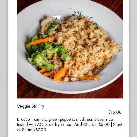
Veggie Stir Fry
$15.00
Broccoli, carrots, green peppers, mushrooms over rice
tossed with ACTS stir fry sauce • Add Chicken $5.00 | Steak
or Shrimp $7.00