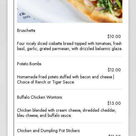
Bruschetta
$10.00
Four nicely sliced ciabatta bread topped with tomatoes, fresh
basil, garlic, grated parmesan, with drizzled balsamic glaze.
Potato Bombs
$12.00
Homemade fried potato stuffed with bacon and cheese |
Choice of Ranch or Tiger Sauce.
Buffalo Chicken Wontons
$13.00
Chicken blended with cream cheese, shredded cheddar,
bleu cheese, and buffalo sauce.
Chicken and Dumpling Pot Stickers