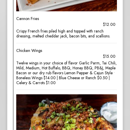
Cannon Fries
$12.00
Crispy French fries piled high and topped with ranch
dressing, melted cheddar jack, bacon bits, and scallions.
Chicken Wings
$15.00
Twelve wings in your choice of flavor Garlic Parm, Tai Chili,
Mild, Medium, Hot Buffalo, BBQ, Honey BBQ, PB&J, Maple
Bacon or our dry rub flavors Lemon Pepper & Cajun Style •
Boneless Wings $14.00 | Blue Cheese or Ranch $0.50 |
Celery & Carrots $1.00