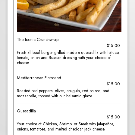
The Iconic Crunchwrap
$15.00
Fresh all beef burger grilled inside a quesadilla with lettuce,
tomato, onion and Russian dressing with your choice of
cheese.
Mediterranean Flatbread
$15.00
Roasted red peppers, olives, arugula, red onions, and
mozzarella, topped with our balsamic glaze.
Quesadilla
$15.00
Your choice of Chicken, Shrimp, or Steak with jalapeños,
onions, tomatoes, and melted cheddar jack cheese.