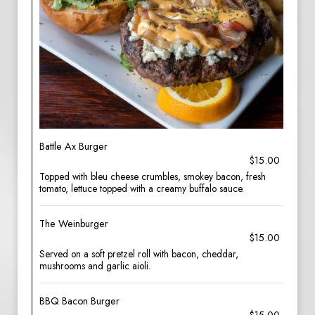
Battle Ax Burger
$15.00
Topped with bleu cheese crumbles, smokey bacon, fresh
tomato, lettuce topped with a creamy buffalo sauce.
The Weinburger
$15.00
Served on a soft pretzel roll with bacon, cheddar,
mushrooms and garlic aioli.
BBQ Bacon Burger