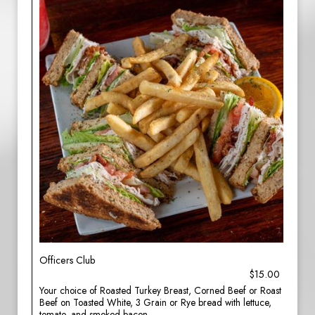
Officers Club
$15.00
Your choice of Roasted Turkey Breast, Corned Beef or Roast
Beef on Toasted White, 3 Grain or Rye bread with lettuce,
tomato, and smoked bacon.