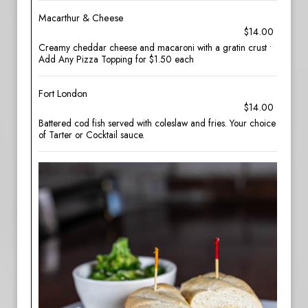
Macarthur & Cheese
$14.00
Creamy cheddar cheese and macaroni with a gratin crust •
Add Any Pizza Topping for $1.50 each
Fort London
$14.00
Battered cod fish served with coleslaw and fries. Your choice
of Tarter or Cocktail sauce.