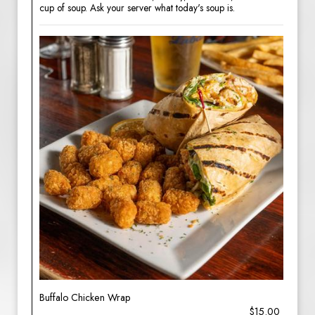
cup of soup. Ask your server what today's soup is.
Buffalo Chicken Wrap
$15.00