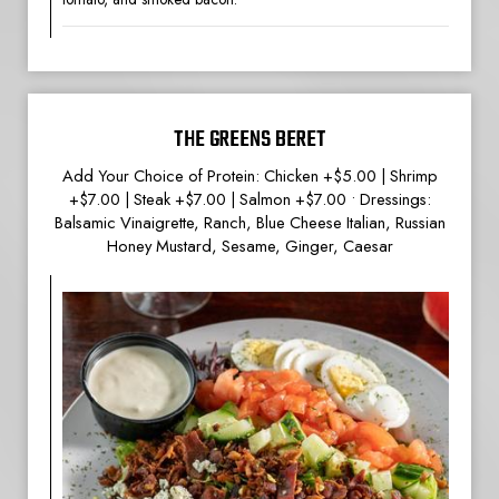
THE GREENS BERET
Add Your Choice of Protein: Chicken +$5.00 | Shrimp
+$7.00 | Steak +$7.00 | Salmon +$7.00 • Dressings:
Balsamic Vinaigrette, Ranch, Blue Cheese Italian, Russian
Honey Mustard, Sesame, Ginger, Caesar