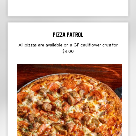
PIZZA PATROL
All pizzas are available on a GF cauliflower crust for
$4.00