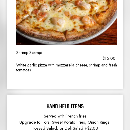
Shrimp Scampi
$16.00
White garlic pizza with mozzarella cheese, shrimp and fresh
tomatoes.
HAND HELD ITEMS
Served with French fries
Upgrade to Tots, Sweet Potato Fries, Onion Rings,
Tossed Salad, or Deli Salad +$2.00