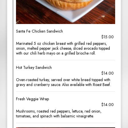
Santa Fe Chicken Sandwich
$15.00
Marinated 5 oz chicken breast with grilled red peppers,
onion, melted pepper jack cheese, sliced avocado topped
with our chili herb mayo on a grilled brioche roll.
Hot Turkey Sandwich
$14.00
Oven-roasted turkey, served over white bread topped with
gravy and cranberry sauce. Also available with Roast Beef.
Fresh Veggie Wrap
$14.00
Mushrooms, roasted red peppers, lettuce, red onion,
tomatoes, and spinach with balsamic vinaigrette.