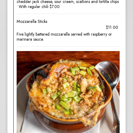
cheddar jack cheese, sour cream, scallions and tortilla chips
• With regular chili $7.00
Mozzarella Sticks
$11.00
Five lightly battered mozzarella served with raspberry or
marinara sauce.