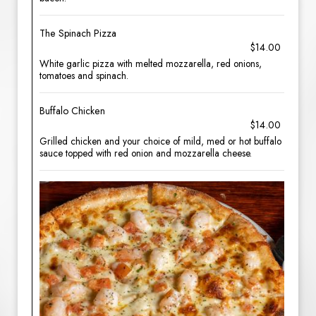
The Spinach Pizza
$14.00
White garlic pizza with melted mozzarella, red onions,
tomatoes and spinach.
Buffalo Chicken
$14.00
Grilled chicken and your choice of mild, med or hot buffalo
sauce topped with red onion and mozzarella cheese.