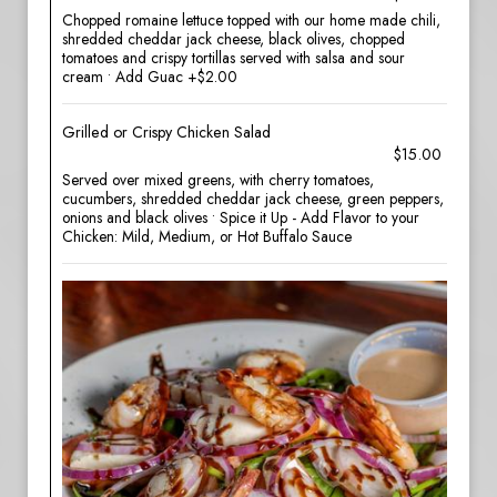
Chopped romaine lettuce topped with our home made chili,
shredded cheddar jack cheese, black olives, chopped
tomatoes and crispy tortillas served with salsa and sour
cream • Add Guac +$2.00
Grilled or Crispy Chicken Salad
$15.00
Served over mixed greens, with cherry tomatoes,
cucumbers, shredded cheddar jack cheese, green peppers,
onions and black olives • Spice it Up - Add Flavor to your
Chicken: Mild, Medium, or Hot Buffalo Sauce