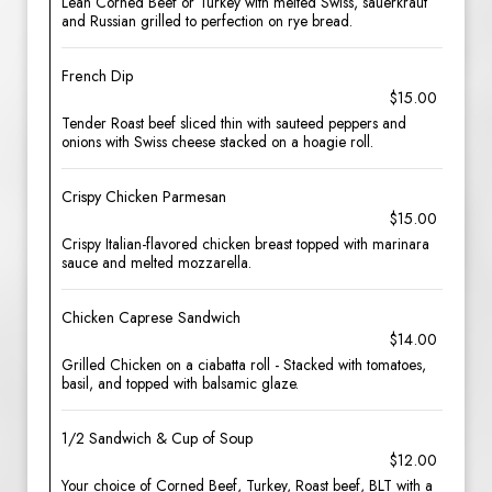
Lean Corned Beef or Turkey with melted Swiss, sauerkraut
and Russian grilled to perfection on rye bread.
French Dip
$15.00
Tender Roast beef sliced thin with sauteed peppers and
onions with Swiss cheese stacked on a hoagie roll.
Crispy Chicken Parmesan
$15.00
Crispy Italian-flavored chicken breast topped with marinara
sauce and melted mozzarella.
Chicken Caprese Sandwich
$14.00
Grilled Chicken on a ciabatta roll - Stacked with tomatoes,
basil, and topped with balsamic glaze.
1/2 Sandwich & Cup of Soup
$12.00
Your choice of Corned Beef, Turkey, Roast beef, BLT with a