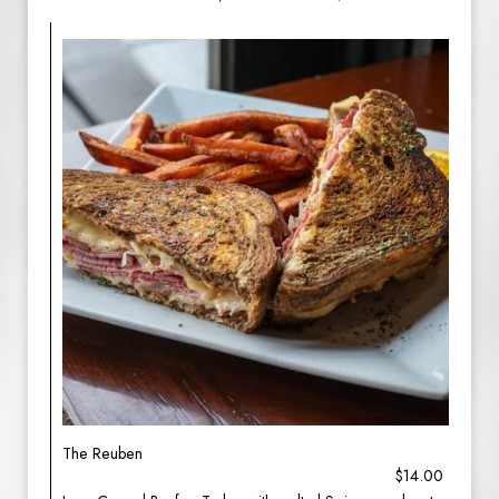
The Reuben
$14.00