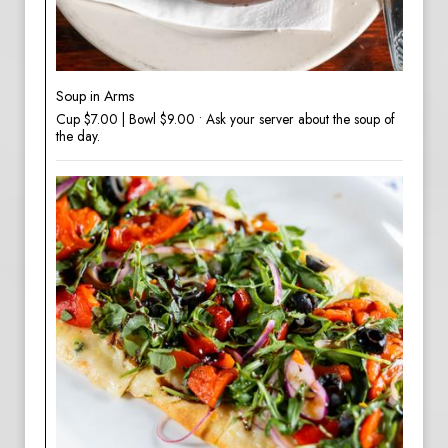
Soup in Arms
Cup $7.00 | Bowl $9.00 • Ask your server about the soup of
the day.