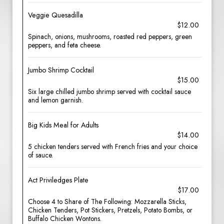
Veggie Quesadilla
$12.00
Spinach, onions, mushrooms, roasted red peppers, green
peppers, and feta cheese.
Jumbo Shrimp Cocktail
$15.00
Six large chilled jumbo shrimp served with cocktail sauce
and lemon garnish.
Big Kids Meal for Adults
$14.00
5 chicken tenders served with French fries and your choice
of sauce.
Act Priviledges Plate
$17.00
Choose 4 to Share of The Following: Mozzarella Sticks,
Chicken Tenders, Pot Stickers, Pretzels, Potato Bombs, or
Buffalo Chicken Wontons.