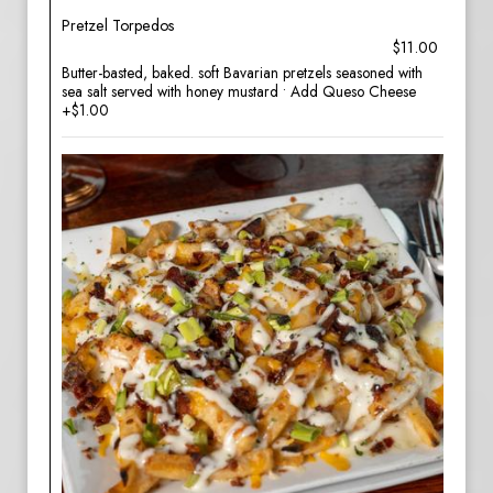
Pretzel Torpedos
$11.00
Butter-basted, baked. soft Bavarian pretzels seasoned with
sea salt served with honey mustard • Add Queso Cheese
+$1.00