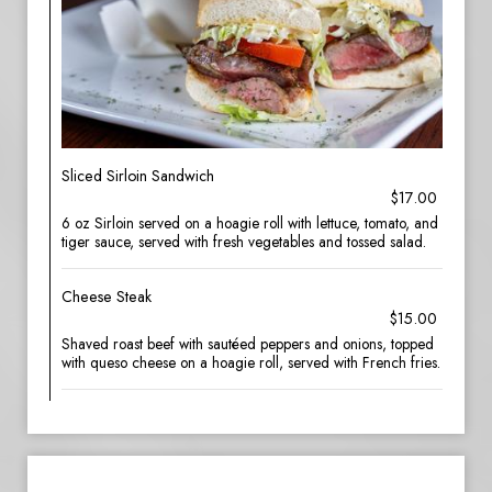
Sliced Sirloin Sandwich
$17.00
6 oz Sirloin served on a hoagie roll with lettuce, tomato, and
tiger sauce, served with fresh vegetables and tossed salad.
Cheese Steak
$15.00
Shaved roast beef with sautéed peppers and onions, topped
with queso cheese on a hoagie roll, served with French fries.