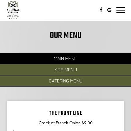
Toggl
naviga
OUR MENU
MAIN MENU
KIDS MENU
CATERING MENU
THE FRONT LINE
Crock of French Onion $9.00