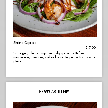
Shrimp Caprese
$17.00
Six large grilled shrimp over baby spinach with fresh
mozzarella, tomatoes, and red onion topped with a balsamic
glaze.
HEAVY ARTILLERY