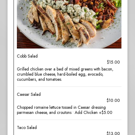
Cobb Salad
$15.00
Grilled chicken over a bed of mixed greens with bacon,
crumbled blue cheese, hard-boiled egg, avocado,
cucumbers, and tomatoes.
Caesar Salad
$10.00
Chopped romaine lettuce tossed in Caesar dressing
parmesan cheese, and croutons • Add Chicken +$5.00
Taco Salad
$13.00