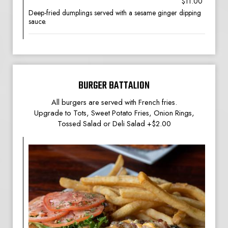
$11.00
Deep-fried dumplings served with a sesame ginger dipping
sauce.
BURGER BATTALION
All burgers are served with French fries.
Upgrade to Tots, Sweet Potato Fries, Onion Rings,
Tossed Salad or Deli Salad +$2.00