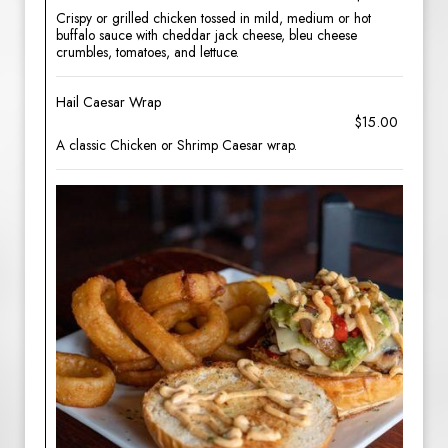
Crispy or grilled chicken tossed in mild, medium or hot
buffalo sauce with cheddar jack cheese, bleu cheese
crumbles, tomatoes, and lettuce.
Hail Caesar Wrap
$15.00
A classic Chicken or Shrimp Caesar wrap.