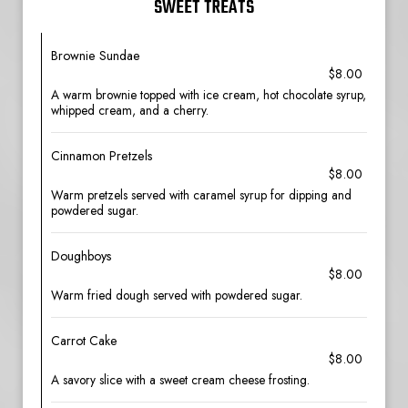
SWEET TREATS
Brownie Sundae
$8.00
A warm brownie topped with ice cream, hot chocolate syrup,
whipped cream, and a cherry.
Cinnamon Pretzels
$8.00
Warm pretzels served with caramel syrup for dipping and
powdered sugar.
Doughboys
$8.00
Warm fried dough served with powdered sugar.
Carrot Cake
$8.00
A savory slice with a sweet cream cheese frosting.